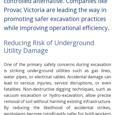
controlled alternative. Companies like
Provac Victoria are leading the way in
promoting safer excavation practices
while improving operational efficiency.
Reducing Risk of Underground
Utility Damage
One of the primary safety concerns during excavation
is striking underground utilities such as gas lines,
water pipes, or electrical cables. Accidental damage can
lead to serious injuries, service disruptions, or even
fatalities. Non-destructive digging techniques, such as
vacuum excavation or hydro-excavation, allow precise
removal of soil without harming existing infrastructure.
By reducing the likelihood of accidental strikes,
workplaces become significantly safer for both workers