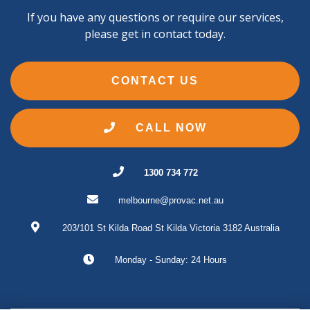
If you have any questions or require our services,
please get in contact today.
CONTACT US
CALL NOW
1300 734 772
melbourne@provac.net.au
203/101 St Kilda Road
St Kilda
Victoria
3182
Australia
Monday - Sunday: 24 Hours