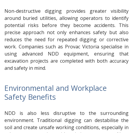
Non-destructive digging provides greater visibility
around buried utilities, allowing operators to identify
potential risks before they become accidents. This
precise approach not only enhances safety but also
reduces the need for repeated digging or corrective
work. Companies such as Provac Victoria specialise in
using advanced NDD equipment, ensuring that
excavation projects are completed with both accuracy
and safety in mind.
Environmental and Workplace
Safety Benefits
NDD is also less disruptive to the surrounding
environment. Traditional digging can destabilise the
soil and create unsafe working conditions, especially in