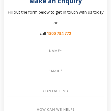
Make an Enquiry
Fill out the form below to get in touch with us today
or
call
1300 734 772
Name
*
Email
*
Contact
no
how