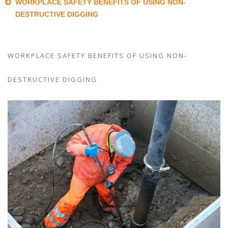
WORKPLACE SAFETY BENEFITS OF USING NON-
DESTRUCTIVE DIGGING
WORKPLACE SAFETY BENEFITS OF USING NON-
DESTRUCTIVE DIGGING