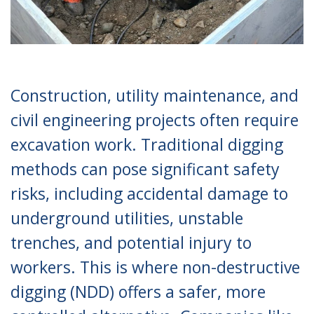
Construction, utility maintenance, and
civil engineering projects often require
excavation work. Traditional digging
methods can pose significant safety
risks, including accidental damage to
underground utilities, unstable
trenches, and potential injury to
workers. This is where non-destructive
digging (NDD) offers a safer, more