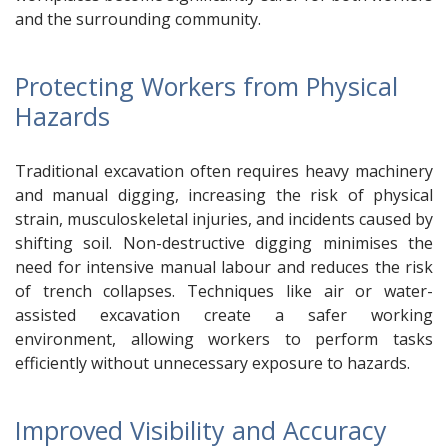
and the surrounding community.
Protecting Workers from Physical
Hazards
Traditional excavation often requires heavy machinery
and manual digging, increasing the risk of physical
strain, musculoskeletal injuries, and incidents caused by
shifting soil. Non-destructive digging minimises the
need for intensive manual labour and reduces the risk
of trench collapses. Techniques like air or water-
assisted excavation create a safer working
environment, allowing workers to perform tasks
efficiently without unnecessary exposure to hazards.
Improved Visibility and Accuracy