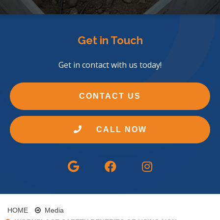
Get in Touch
Get in contact with us today!
CONTACT US
CALL NOW
HOME
Media