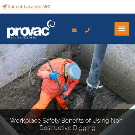
Current Location:
VIC
Workplace Safety Benefits of Using Non-
Destructive Digging