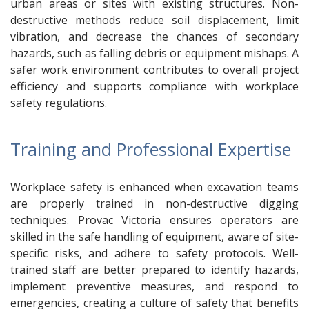
urban areas or sites with existing structures. Non-
destructive methods reduce soil displacement, limit
vibration, and decrease the chances of secondary
hazards, such as falling debris or equipment mishaps. A
safer work environment contributes to overall project
efficiency and supports compliance with workplace
safety regulations.
Training and Professional Expertise
Workplace safety is enhanced when excavation teams
are properly trained in non-destructive digging
techniques. Provac Victoria ensures operators are
skilled in the safe handling of equipment, aware of site-
specific risks, and adhere to safety protocols. Well-
trained staff are better prepared to identify hazards,
implement preventive measures, and respond to
emergencies, creating a culture of safety that benefits