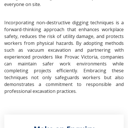
everyone on site.
Incorporating non-destructive digging techniques is a
forward-thinking approach that enhances workplace
safety, reduces the risk of utility damage, and protects
workers from physical hazards. By adopting methods
such as vacuum excavation and partnering with
experienced providers like Provac Victoria, companies
can maintain safer work environments while
completing projects efficiently. Embracing these
techniques not only safeguards workers but also
demonstrates a commitment to responsible and
professional excavation practices.