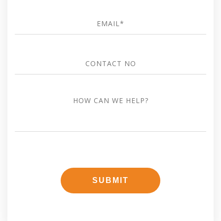
Email
*
Contact
no
how
can
we
help?
SUBMIT