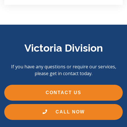
Victoria Division
If you have any questions or require our services,
please get in contact today.
CONTACT US
CALL NOW