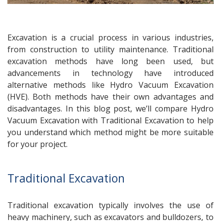
Excavation is a crucial process in various industries,
from construction to utility maintenance. Traditional
excavation methods have long been used, but
advancements in technology have introduced
alternative methods like Hydro Vacuum Excavation
(HVE). Both methods have their own advantages and
disadvantages. In this blog post, we’ll compare Hydro
Vacuum Excavation with Traditional Excavation to help
you understand which method might be more suitable
for your project.
Traditional Excavation
Traditional excavation typically involves the use of
heavy machinery, such as excavators and bulldozers, to