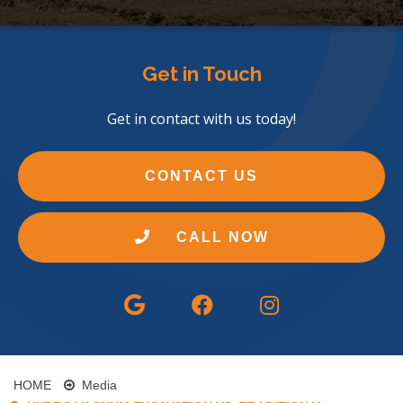
Get in Touch
Get in contact with us today!
CONTACT US
CALL NOW
HOME
Media