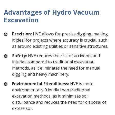
Advantages of Hydro Vacuum
Excavation
Precision:
HVE allows for precise digging, making
it ideal for projects where accuracy is crucial, such
as around existing utilities or sensitive structures.
Safety:
HVE reduces the risk of accidents and
injuries compared to traditional excavation
methods, as it eliminates the need for manual
digging and heavy machinery.
Environmental Friendliness:
HVE is more
environmentally friendly than traditional
excavation methods, as it minimises soil
disturbance and reduces the need for disposal of
excess soil.