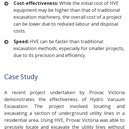
Cost-effectiveness:
While the initial cost of HVE
equipment may be higher than that of traditional
excavation machinery, the overall cost of a project
can be lower due to reduced labour and disposal
costs.
Speed:
HVE can be faster than traditional
excavation methods, especially for smaller projects,
due to its precision and efficiency.
Case Study
A recent project undertaken by Provac Victoria
demonstrates the effectiveness of Hydro Vacuum
Excavation. The project involved locating and
excavating a section of underground utility lines in a
residential area. Using HVE, Provac Victoria was able to
precisely locate and excavate the utility lines without