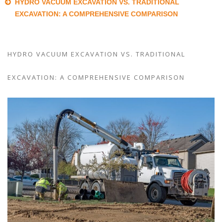
HYDRO VACUUM EXCAVATION VS. TRADITIONAL
EXCAVATION: A COMPREHENSIVE COMPARISON
HYDRO VACUUM EXCAVATION VS. TRADITIONAL
EXCAVATION: A COMPREHENSIVE COMPARISON