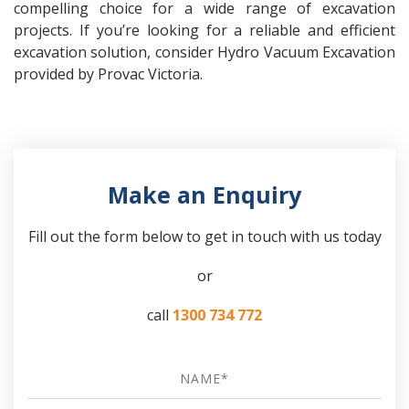
compelling choice for a wide range of excavation
projects. If you’re looking for a reliable and efficient
excavation solution, consider Hydro Vacuum Excavation
provided by Provac Victoria.
Make an Enquiry
Fill out the form below to get in touch with us today
or
call
1300 734 772
Name
*