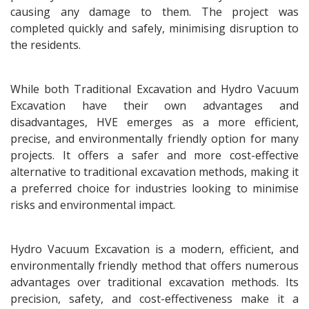
causing any damage to them. The project was
completed quickly and safely, minimising disruption to
the residents.
While both Traditional Excavation and Hydro Vacuum
Excavation have their own advantages and
disadvantages, HVE emerges as a more efficient,
precise, and environmentally friendly option for many
projects. It offers a safer and more cost-effective
alternative to traditional excavation methods, making it
a preferred choice for industries looking to minimise
risks and environmental impact.
Hydro Vacuum Excavation is a modern, efficient, and
environmentally friendly method that offers numerous
advantages over traditional excavation methods. Its
precision, safety, and cost-effectiveness make it a