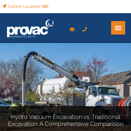
Current Location:
VIC
Hydro Vacuum Excavation vs. Traditional
Excavation: A Comprehensive Comparison