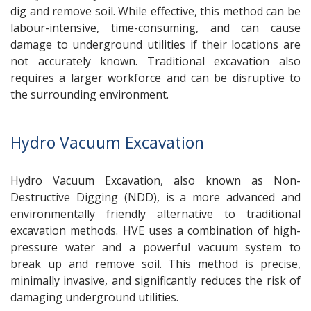
dig and remove soil. While effective, this method can be
labour-intensive, time-consuming, and can cause
damage to underground utilities if their locations are
not accurately known. Traditional excavation also
requires a larger workforce and can be disruptive to
the surrounding environment.
Hydro Vacuum Excavation
Hydro Vacuum Excavation, also known as Non-
Destructive Digging (NDD), is a more advanced and
environmentally friendly alternative to traditional
excavation methods. HVE uses a combination of high-
pressure water and a powerful vacuum system to
break up and remove soil. This method is precise,
minimally invasive, and significantly reduces the risk of
damaging underground utilities.