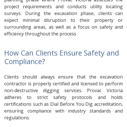
project requirements and conducts utility locating
surveys. During the excavation phase, clients can
expect minimal disruption to their property or
surrounding areas, as well as a focus on safety and
efficiency throughout the process
How Can Clients Ensure Safety and
Compliance?
Clients should always ensure that the excavation
contractor is properly certified and licensed to perform
non-destructive digging services. Provac Victoria
adheres to strict safety protocols and holds
certifications such as Dial Before You Dig accreditation,
ensuring compliance with industry standards and
regulations.