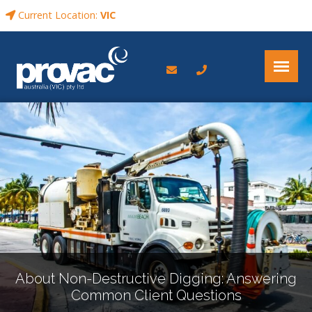
Current Location:
VIC
About Non-Destructive Digging: Answering
Common Client Questions