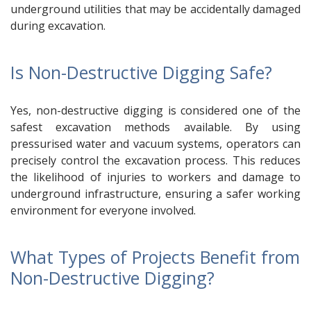
underground utilities that may be accidentally damaged
during excavation.
Is Non-Destructive Digging Safe?
Yes, non-destructive digging is considered one of the
safest excavation methods available. By using
pressurised water and vacuum systems, operators can
precisely control the excavation process. This reduces
the likelihood of injuries to workers and damage to
underground infrastructure, ensuring a safer working
environment for everyone involved.
What Types of Projects Benefit from
Non-Destructive Digging?