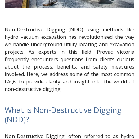
Non-Destructive Digging (NDD) using methods like
hydro vacuum excavation has revolutionised the way
we handle underground utility locating and excavation
projects. As experts in this field, Provac Victoria
frequently encounters questions from clients curious
about the process, benefits, and safety measures
involved. Here, we address some of the most common
FAQs to provide clarity and insight into the world of
non-destructive digging.
What is Non-Destructive Digging
(NDD)?
Non-Destructive Digging, often referred to as hydro