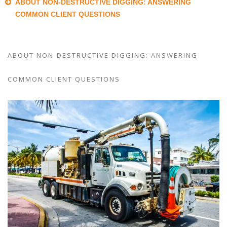
ABOUT NON-DESTRUCTIVE DIGGING: ANSWERING
COMMON CLIENT QUESTIONS
ABOUT NON-DESTRUCTIVE DIGGING: ANSWERING
COMMON CLIENT QUESTIONS