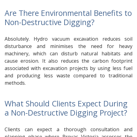
Are There Environmental Benefits to
Non-Destructive Digging?
Absolutely. Hydro vacuum excavation reduces soil
disturbance and minimises the need for heavy
machinery, which can disturb natural habitats and
cause erosion. It also reduces the carbon footprint
associated with excavation projects by using less fuel
and producing less waste compared to traditional
methods.
What Should Clients Expect During
a Non-Destructive Digging Project?
Clients can expect a thorough consultation and
planning phase where Provac Victoria assesses the