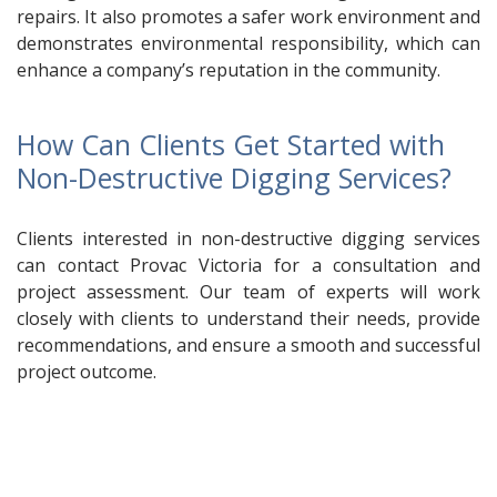
repairs. It also promotes a safer work environment and
demonstrates environmental responsibility, which can
enhance a company’s reputation in the community.
How Can Clients Get Started with
Non-Destructive Digging Services?
Clients interested in non-destructive digging services
can contact Provac Victoria for a consultation and
project assessment. Our team of experts will work
closely with clients to understand their needs, provide
recommendations, and ensure a smooth and successful
project outcome.