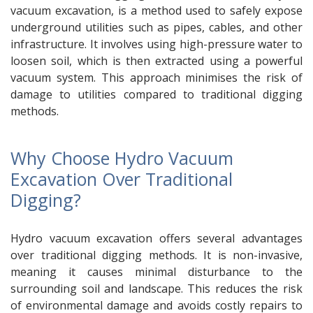
vacuum excavation, is a method used to safely expose
underground utilities such as pipes, cables, and other
infrastructure. It involves using high-pressure water to
loosen soil, which is then extracted using a powerful
vacuum system. This approach minimises the risk of
damage to utilities compared to traditional digging
methods.
Why Choose Hydro Vacuum
Excavation Over Traditional
Digging?
Hydro vacuum excavation offers several advantages
over traditional digging methods. It is non-invasive,
meaning it causes minimal disturbance to the
surrounding soil and landscape. This reduces the risk
of environmental damage and avoids costly repairs to