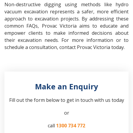
Non-destructive digging using methods like hydro
vacuum excavation represents a safer, more efficient
approach to excavation projects. By addressing these
common FAQs, Provac Victoria aims to educate and
empower clients to make informed decisions about
their excavation needs. For more information or to
schedule a consultation, contact Provac Victoria today.
Make an Enquiry
Fill out the form below to get in touch with us today
or
call
1300 734 772