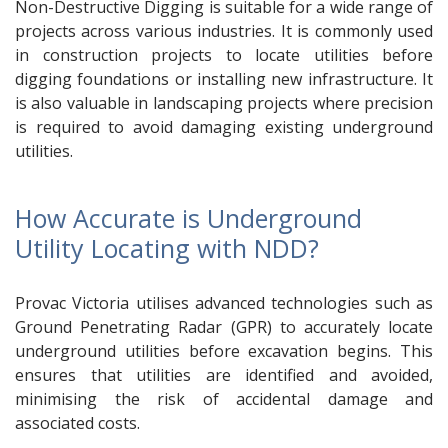
Non-Destructive Digging is suitable for a wide range of
projects across various industries. It is commonly used
in construction projects to locate utilities before
digging foundations or installing new infrastructure. It
is also valuable in landscaping projects where precision
is required to avoid damaging existing underground
utilities.
How Accurate is Underground
Utility Locating with NDD?
Provac Victoria utilises advanced technologies such as
Ground Penetrating Radar (GPR) to accurately locate
underground utilities before excavation begins. This
ensures that utilities are identified and avoided,
minimising the risk of accidental damage and
associated costs.