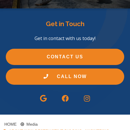
Get in Touch
Get in contact with us today!
CONTACT US
CALL NOW
HOME
Media