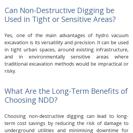
Can Non-Destructive Digging be
Used in Tight or Sensitive Areas?
Yes, one of the main advantages of hydro vacuum
excavation is its versatility and precision. It can be used
in tight urban spaces, around existing infrastructure,
and in environmentally sensitive areas where
traditional excavation methods would be impractical or
risky.
What Are the Long-Term Benefits of
Choosing NDD?
Choosing non-destructive digging can lead to long-
term cost savings by reducing the risk of damage to
underground utilities and minimising downtime for