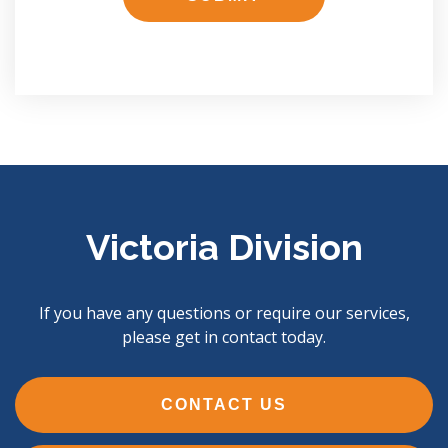
Victoria Division
If you have any questions or require our services,
please get in contact today.
CONTACT US