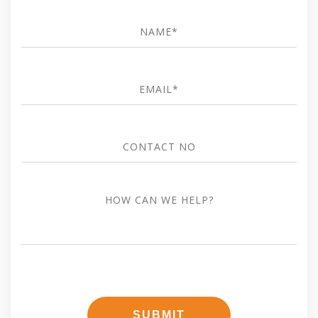
Name
*
Email
*
Contact
no
how
can
we
help?
SUBMIT